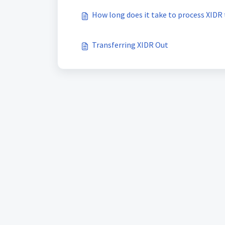
How long does it take to process XIDR 
Transferring XIDR Out