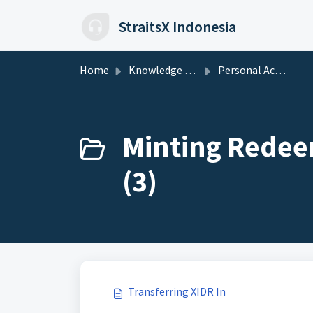
Skip to main content
StraitsX Indonesia
Home
Knowledge base
Personal Account
Minting Redeem
(3)
Transferring XIDR In