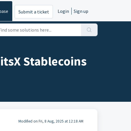
base
Login
Sign up
Submit a ticket
itsX Stablecoins
Modified on Fri, 8 Aug, 2025 at 12:18 AM