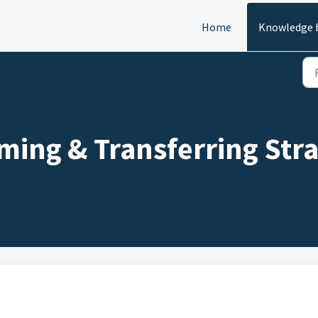
Home
Knowledge 
ing & Transferring Stra