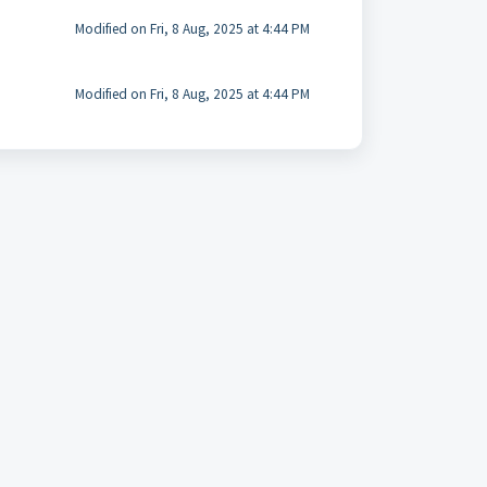
Modified on Fri, 8 Aug, 2025 at 4:44 PM
Modified on Fri, 8 Aug, 2025 at 4:44 PM