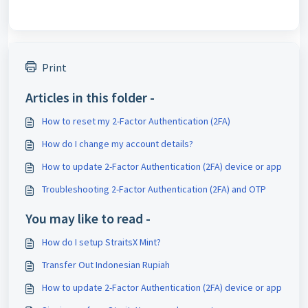
Print
Articles in this folder -
How to reset my 2-Factor Authentication (2FA)
How do I change my account details?
How to update 2-Factor Authentication (2FA) device or app
Troubleshooting 2-Factor Authentication (2FA) and OTP
You may like to read -
How do I setup StraitsX Mint?
Transfer Out Indonesian Rupiah
How to update 2-Factor Authentication (2FA) device or app