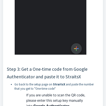
Step 3: Get a One-time code from Google
Authenticator and paste it to StraitsX
Go back to the setup page on
StraitsX
and paste the number
that you get to "One-time code"