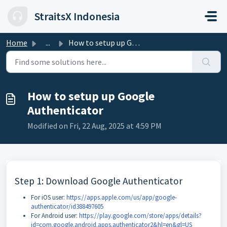
Skip to main content
StraitsX Indonesia
Home
...
How to setup up Google Authenticator
How to setup up Google
Authenticator
Modified on Fri, 22 Aug, 2025 at 4:59 PM
Step 1: Download Google Authenticator
For iOS user:
https://apps.apple.com/us/app/google-
authenticator/id388497605
For Android user:
https://play.google.com/store/apps/details?
id=com.google.android.apps.authenticator2&hl=en&gl=US