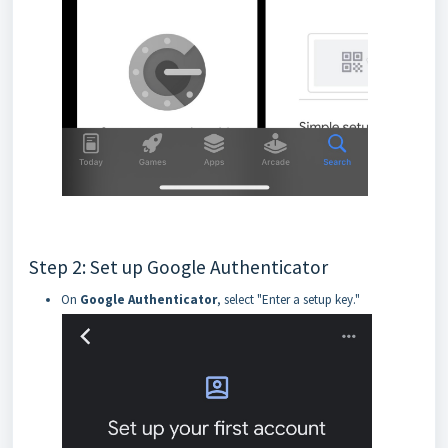
Step 2: Set up Google Authenticator
On
Google Authenticator
, select "Enter a setup key."