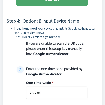
Step 4: (Optional) Input Device Name
Input the name of your device that installs Google Authenticator
(e.g., Jenny's iPhone X)
Then click "
Submit
" to go next step