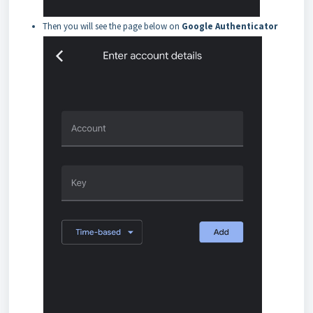
Then you will see the page below on
Google Authenticator