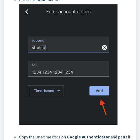
Copy the One-time code on
Google Authenticator
and paste it