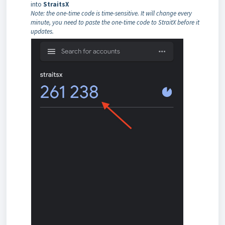
into
StraitsX
Note: the one-time code is time-sensitive. It will change every
minute, you need to paste the one-time code to StraitX before it
updates.