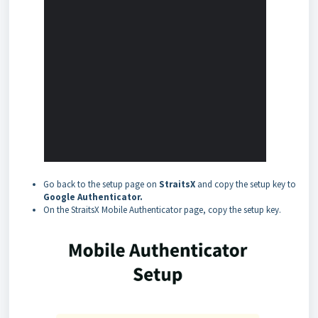
Go back to the setup page on
StraitsX
and copy the setup key to
Google Authenticator.
On the StraitsX Mobile Authenticator page, copy the setup key.