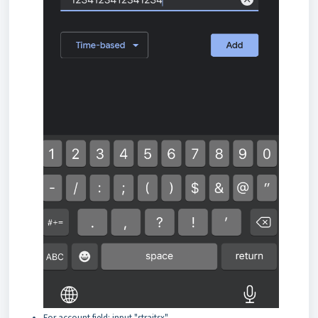
For account field: input "straitsx"