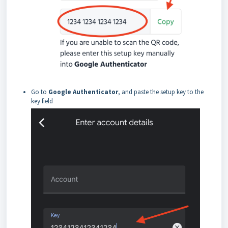
Go to
Google Authenticator
, and paste the setup key to the
key field