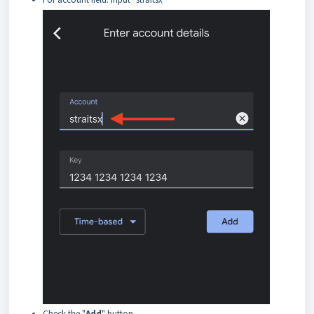
Check the "
Add
" button