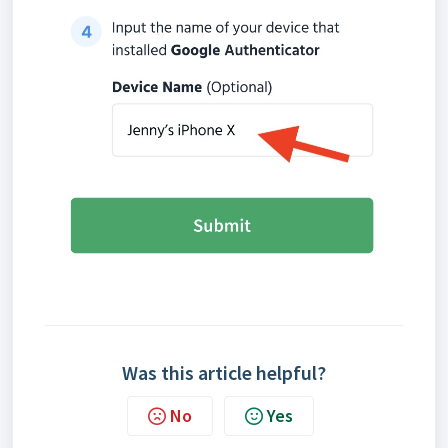
Was this article helpful?
No
Yes