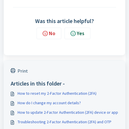
Was this article helpful?
No
Yes
Print
Articles in this folder -
How to reset my 2-Factor Authentication (2FA)
How do I change my account details?
How to update 2-Factor Authentication (2FA) device or app
Troubleshooting 2-Factor Authentication (2FA) and OTP