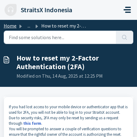
Skip to main content
StraitsX Indonesia
Home
...
How to reset my 2-Factor Authentication (2FA)
How to reset my 2-Factor
Authentication (2FA)
Modified on Thu, 14 Aug, 2025 at 12:25 PM
If you had lost access to your mobile device or authenticator app that is
used for 2FA, you will not be able to log in to your StraitsX account.
Due to security risks, 2FA may only be reset by sending us a request
through
this form
.
You will be prompted to answer a couple of verification questions to
ensure that the rightful owner of the account is authorizing the reset.