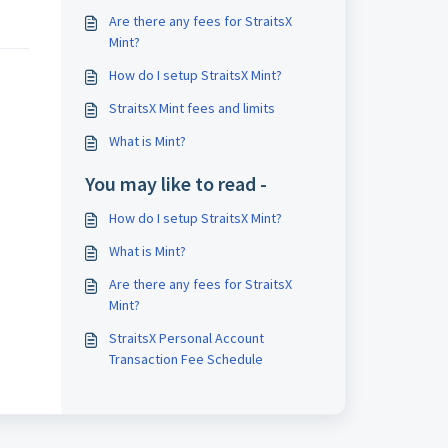
Are there any fees for StraitsX
Mint?
How do I setup StraitsX Mint?
StraitsX Mint fees and limits
What is Mint?
You may like to read -
How do I setup StraitsX Mint?
What is Mint?
Are there any fees for StraitsX
Mint?
StraitsX Personal Account
Transaction Fee Schedule