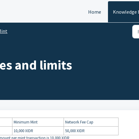
Home
Knowledge 
int
es and limits
Minimum Mint
Network Fee Cap
10,000 XIDR
50,000 XIDR
mount per mint transaction is 10,000 XIDR