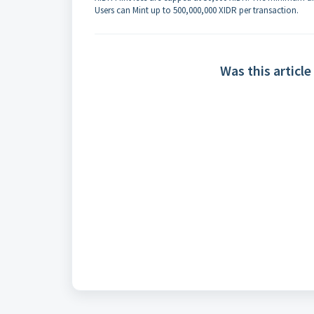
Users can Mint up to 500,000,000 XIDR per transaction.
Was this article