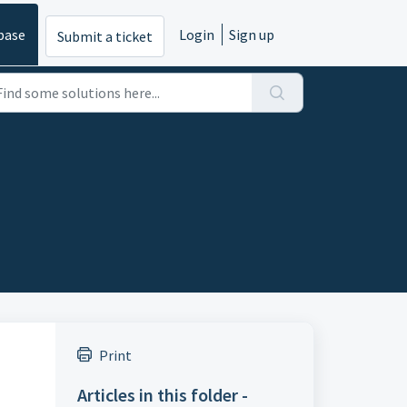
base
Login
Sign up
Submit a ticket
Print
Articles in this folder -