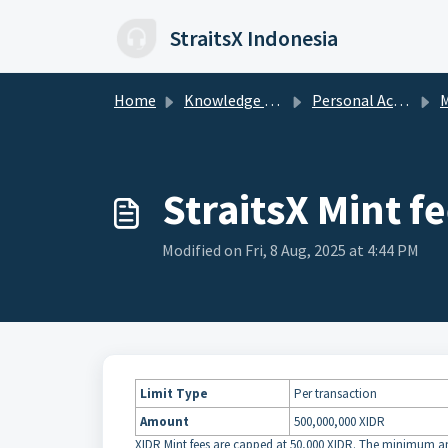
Skip to main content
StraitsX Indonesia
Home
Knowledge base
Personal Account
M
StraitsX Mint fe
Modified on Fri, 8 Aug, 2025 at 4:44 PM
Limit Type
Per transaction
Amount
500,000,000 XIDR
XIDR Mint fees are capped at 50,000 XIDR. The minimum a