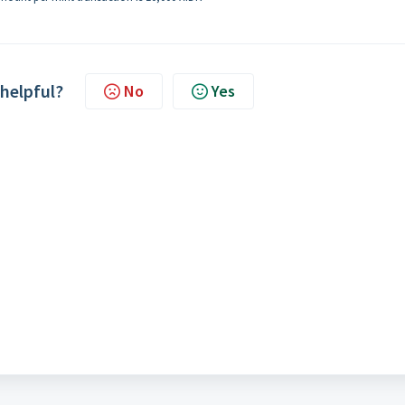
 helpful?
No
Yes