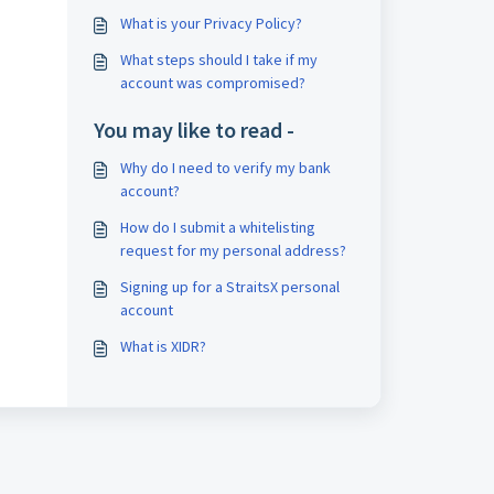
What is your Privacy Policy?
What steps should I take if my
account was compromised?
You may like to read -
Why do I need to verify my bank
account?
How do I submit a whitelisting
request for my personal address?
Signing up for a StraitsX personal
account
What is XIDR?