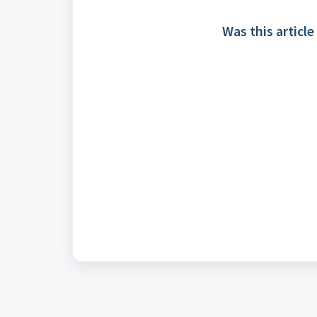
Was this article