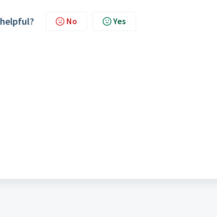
 helpful?
No
Yes