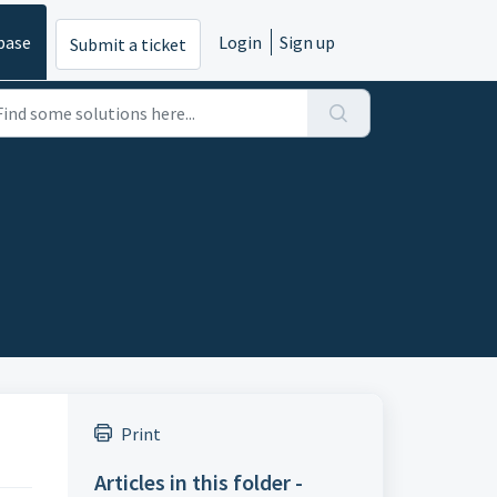
base
Login
Sign up
Submit a ticket
Print
Articles in this folder -