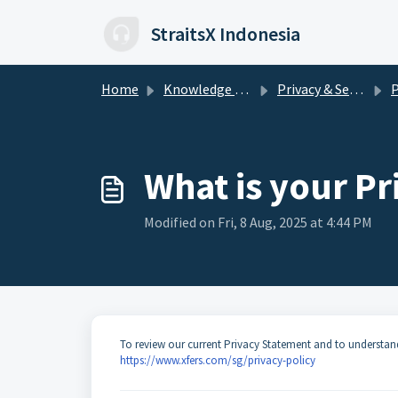
Skip to main content
StraitsX Indonesia
Home
Knowledge base
Privacy & Security
Pe
What is your Pr
Modified on Fri, 8 Aug, 2025 at 4:44 PM
To review our current Privacy Statement and to understand 
https://www.xfers.com/sg/privacy-policy