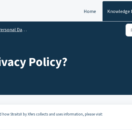
Home
Knowledge 
rsonal Data Protection
ivacy Policy?
how StraitsX by Xfers collects and uses information, please visit: