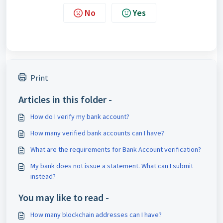
No
Yes
Print
Articles in this folder -
How do I verify my bank account?
How many verified bank accounts can I have?
What are the requirements for Bank Account verification?
My bank does not issue a statement. What can I submit
instead?
You may like to read -
How many blockchain addresses can I have?