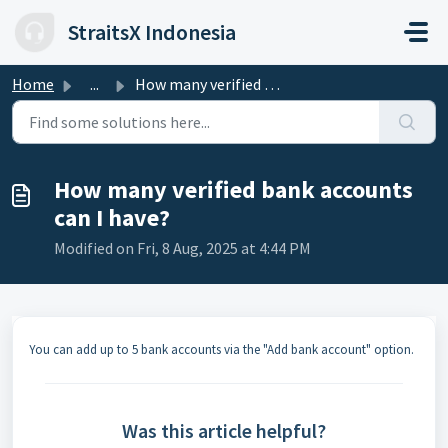
Skip to main content
StraitsX Indonesia
Home
...
How many verified bank accounts can I have?
How many verified bank accounts
can I have?
Modified on Fri, 8 Aug, 2025 at 4:44 PM
You can add up to 5 bank accounts via the "Add bank account" option.
Was this article helpful?