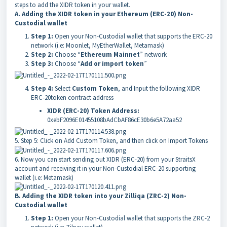
steps to add the XIDR token in your wallet.
A. Adding the XIDR token in your Ethereum (ERC-20) Non-
Custodial wallet
Step 1:
Open your Non-Custodial wallet that supports the ERC-20
network (i.e: Moonlet, MyEtherWallet, Metamask)
Step 2:
Choose “
Ethereum Mainnet
” network
Step 3:
Choose “
Add or import token
”
Step 4:
Select
Custom Token
, and Input the following XIDR
ERC-20token contract address
XIDR (ERC-20) Token Address:
0xebF2096E01455108bAdCbAF86cE30b6e5A72aa52
5. Step 5: Click on
Add Custom Token
, and then click on
Import Tokens
6. Now you can start sending out XIDR (ERC-20) from your StraitsX
account and receiving it in your Non-Custodial ERC-20 supporting
wallet (i.e: Metamask)
B. Adding the XIDR token into your Zilliqa (ZRC-2) Non-
Custodial wallet
Step 1:
Open your Non-Custodial wallet that supports the ZRC-2