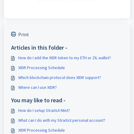
Print
Articles in this folder -
How do I add the XIDR token to my ETH or ZIL wallet?
XIDR Processing Schedule
Which blockchain protocol does XIDR support?
Where can I use XIDR?
You may like to read -
How do I setup StraitsX Mint?
What can I do with my StraitsX personal account?
XIDR Processing Schedule