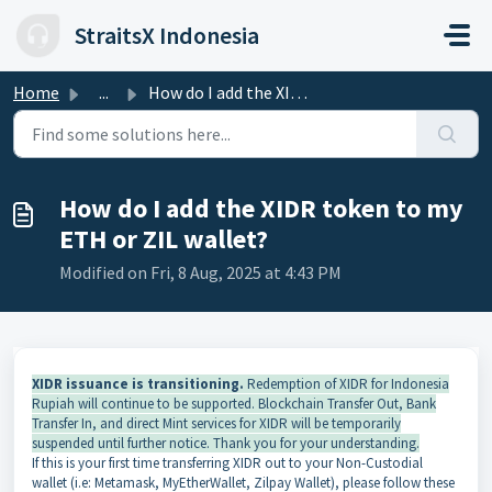
Skip to main content
StraitsX Indonesia
Home
...
How do I add the XIDR token to my ETH or ZIL wallet?
How do I add the XIDR token to my
ETH or ZIL wallet?
Modified on Fri, 8 Aug, 2025 at 4:43 PM
XIDR issuance is transitioning.
Redemption of XIDR for Indonesia
Rupiah will continue to be supported. Blockchain Transfer Out, Bank
Transfer In, and direct Mint services for XIDR will be temporarily
suspended until further notice. Thank you for your understanding.
If this is your first time transferring XIDR out to your Non-Custodial
wallet (i.e: Metamask, MyEtherWallet, Zilpay Wallet), please follow these