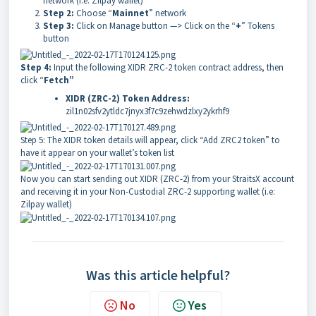
network (i.e: Zilpay wallet)
Step 2:
Choose “
Mainnet
” network
Step 3:
Click on Manage button —> Click on the “
+
” Tokens
button
Step 4:
Input the following XIDR ZRC-2 token contract address, then
click “
Fetch”
XIDR (ZRC-2) Token Address:
zil1n02sfv2ytldc7jnyx3f7c9zehwdzlxy2ykrhf9
Step 5:
The XIDR token details will appear, click “
Add ZRC2 token
” to
have it appear on your wallet’s token list
Now you can start sending out XIDR (ZRC-2) from your StraitsX account
and receiving it in your Non-Custodial ZRC-2 supporting wallet (i.e:
Zilpay wallet)
Was this article helpful?
No
Yes