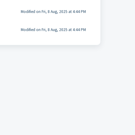
Modified on Fri, 8 Aug, 2025 at 4:44 PM
Modified on Fri, 8 Aug, 2025 at 4:44 PM