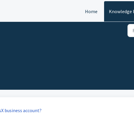
Home
Knowledge 
sX business account?