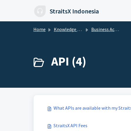
Skip to main content
StraitsX Indonesia
Home
Knowledge base
Business Account
API (4)
What APIs are available with my Strait
StraitsX API Fees