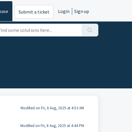
base
Login
Sign up
Submit a ticket
Modified on Fri, 8 Aug, 2025 at 4:53 AM
Modified on Fri, 8 Aug, 2025 at 4:44 PM