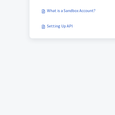
What is a Sandbox Account?
Setting Up API